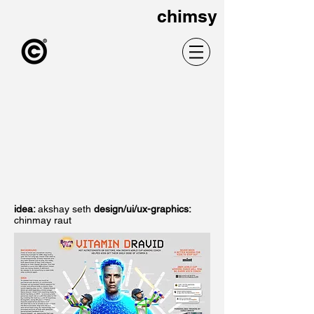
chimsy
idea:
akshay seth
design/ui/ux-graphics:
chinmay raut