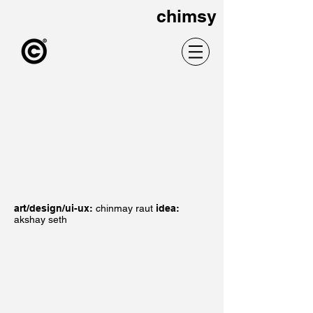
chimsy
art/design/ui-ux:
chinmay raut
idea:
akshay seth